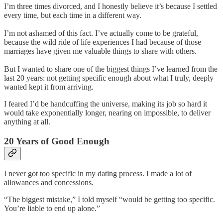
I’m three times divorced, and I honestly believe it’s because I settled
every time, but each time in a different way.
I’m not ashamed of this fact. I’ve actually come to be grateful,
because the wild ride of life experiences I had because of those
marriages have given me valuable things to share with others.
But I wanted to share one of the biggest things I’ve learned from the
last 20 years: not getting specific enough about what I truly, deeply
wanted kept it from arriving.
I feared I’d be handcuffing the universe, making its job so hard it
would take exponentially longer, nearing on impossible, to deliver
anything at all.
20 Years of Good Enough
I never got too specific in my dating process. I made a lot of
allowances and concessions.
“The biggest mistake,” I told myself “would be getting too specific.
You’re liable to end up alone.”