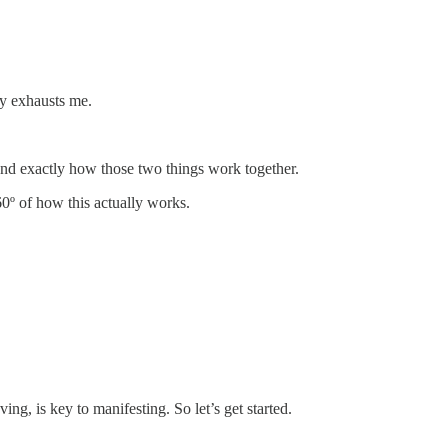
ly exhausts me.
 and exactly how those two things work together.
0º of how this actually works.
ng, is key to manifesting. So let’s get started.