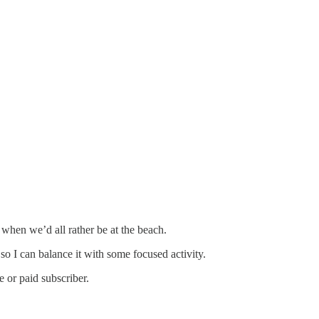
when we’d all rather be at the beach.
so I can balance it with some focused activity.
 or paid subscriber.