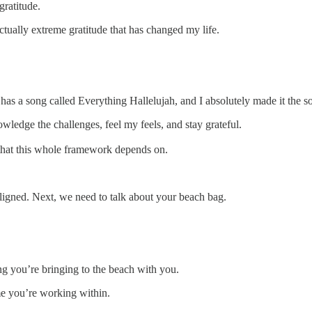
gratitude.
actually extreme gratitude that has changed my life.
as a song called Everything Hallelujah, and I absolutely made it the so
wledge the challenges, feel my feels, and stay grateful.
 that this whole framework depends on.
ligned. Next, we need to talk about your beach bag.
ing you’re bringing to the beach with you.
me you’re working within.