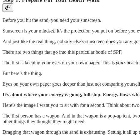
Before you hit the sand, you need your sunscreen.
Sunscreen is your mindset. It’s the protection you put on before you e
And just like the real thing, nobody else’s sunscreen does you any goo
There are two things that go into this particular bottle of SPF.
The first is keeping your eyes on your own paper. This is
your
beach w
But here’s the thing.
Eyes on your own paper goes deeper than just not comparing yourself 
It’s about where your energy is going, full stop. Energy flows wh
Here’s the image I want you to sit with for a second. Think about two 
The first person has a wagon. And in that wagon is a pop-up tent, two
other things they thought they might need.
Dragging that wagon through the sand is exhausting. Setting it all up t