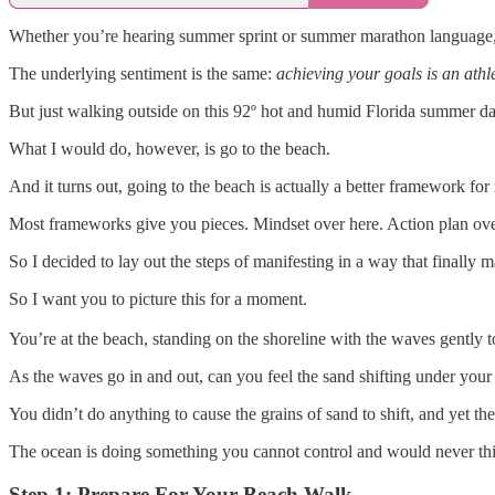
Whether you’re hearing summer sprint or summer marathon language, t
The underlying sentiment is the same:
achieving your goals is an athle
But just walking outside on this 92º hot and humid Florida summer day,
What I would do, however, is go to the beach.
And it turns out, going to the beach is actually a better framework fo
Most frameworks give you pieces. Mindset over here. Action plan over 
So I decided to lay out the steps of manifesting in a way that finally
So I want you to picture this for a moment.
You’re at the beach, standing on the shoreline with the waves gently 
As the waves go in and out, can you feel the sand shifting under your 
You didn’t do anything to cause the grains of sand to shift, and yet th
The ocean is doing something you cannot control and would never think 
Step 1: Prepare For Your Beach Walk