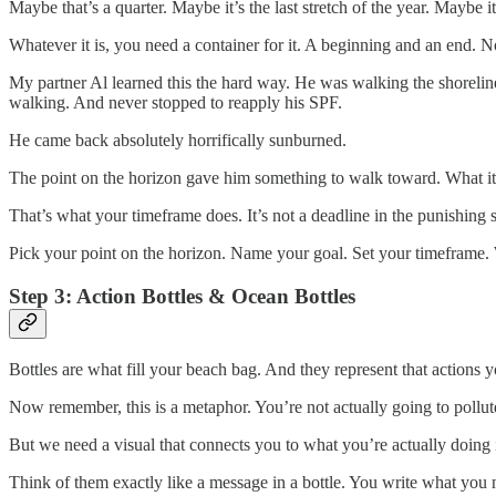
Maybe that’s a quarter. Maybe it’s the last stretch of the year. Maybe i
Whatever it is, you need a container for it. A beginning and an end. 
My partner Al learned this the hard way. He was walking the shoreline
walking. And never stopped to reapply his SPF.
He came back absolutely horrifically sunburned.
The point on the horizon gave him something to walk toward. What it 
That’s what your timeframe does. It’s not a deadline in the punishing
Pick your point on the horizon. Name your goal. Set your timeframe. W
Step 3: Action Bottles & Ocean Bottles
Bottles are what fill your beach bag. And they represent that actions 
Now remember, this is a metaphor. You’re not actually going to pollut
But we need a visual that connects you to what you’re actually doing 
Think of them exactly like a message in a bottle. You write what you n