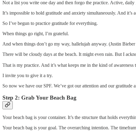
Not a list you write one day and then forgo the practice. Active, daily 
It’s impossible to hold gratitude and anxiety simultaneously. And it’s 
So I’ve begun to practice gratitude for everything.
When things go right, I’m grateful.
And when things don’t go my way, hallelujah anyway. (Justin Bieber h
There will be cloudy days at the beach. It might even rain. But I ackno
That is my practice. And it’s what keeps me in the kind of awareness
I invite you to give it a try.
So now we have our SPF. We’ve got our attention and our gratitude a
Step 2: Grab Your Beach Bag
Your beach bag is your container. It’s the structure that holds everyth
Your beach bag is your goal. The overarching intention. The timefra