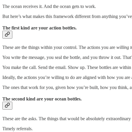
The ocean receives it. And the ocean gets to work.
But here’s what makes this framework different from anything you’ve v
The first kind are your action bottles.
These are the things within your control. The actions you are
willing 
You write the message, you seal the bottle, and you throw it out. That
You make the call. Send the email. Show up. These bottles are within 
Ideally, the actions you’re willing to do are aligned with how you are 
The ones that work for you, given how you’re built, how you think, a
The second kind are your ocean bottles.
These are the asks. The things that would be absolutely extraordinar
Timely referrals.