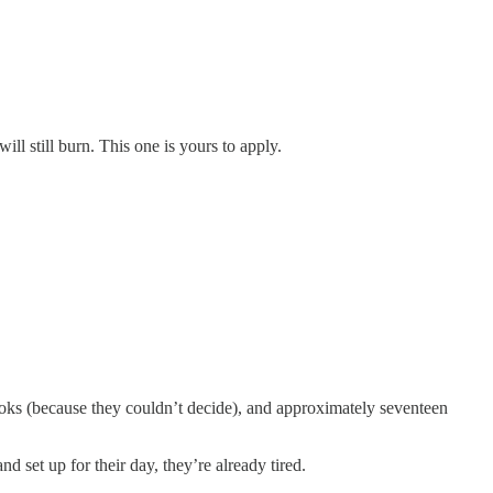
ll still burn. This one is yours to apply.
books (because they couldn’t decide), and approximately seventeen
d set up for their day, they’re already tired.