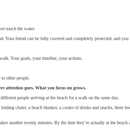
ver touch the water.
d. Your friend can be fully covered and completely protected, and you wi
alk. Your goals, your timeline, your actions.
to other people.
ere attention goes. What you focus on grows.
different people arriving at the beach for a walk on the same day.
 folding chairs, a beach blanket, a cooler of drinks and snacks, three 
akes another twenty minutes. By the time they’re actually at the beach an