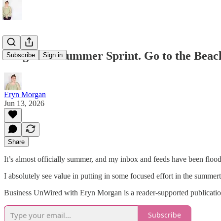
Forget the Summer Sprint. Go to the Beac
Subscribe
Sign in
Eryn Morgan
Jun 13, 2026
Share
It’s almost officially summer, and my inbox and feeds have been flood
I absolutely see value in putting in some focused effort in the summert
Business UnWired with Eryn Morgan is a reader-supported publication
Subscribe