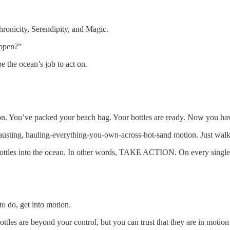
ronicity, Serendipity, and Magic.
appen?”
e the ocean’s job to act on.
n. You’ve packed your beach bag. Your bottles are ready. Now you have
hausting, hauling-everything-you-own-across-hot-sand motion. Just walk
bottles into the ocean. In other words, TAKE ACTION. On every single o
o do, get into motion.
tles are beyond your control, but you can trust that they are in motion