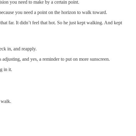
cision you need to make by a certain point.
 because you need a point on the horizon to walk toward.
 far. It didn’t feel that hot. So he just kept walking. And kept
ck in, and reapply.
s adjusting, and yes, a reminder to put on more sunscreen.
 in it.
 walk.