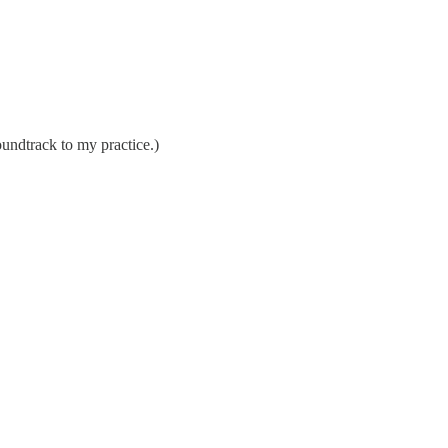
undtrack to my practice.)