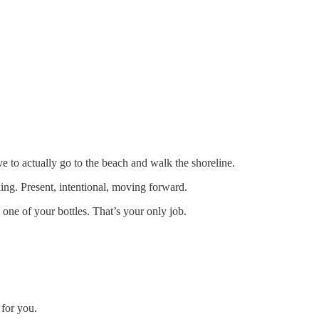
 to actually go to the beach and walk the shoreline.
ing. Present, intentional, moving forward.
ne of your bottles. That’s your only job.
 for you.