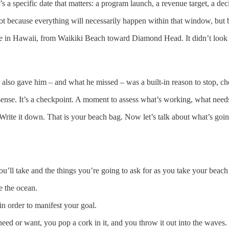
t’s a specific date that matters: a program launch, a revenue target, a de
Not because everything will necessarily happen within that window, but
 in Hawaii, from Waikiki Beach toward Diamond Head. It didn’t look that
also gave him – and what he missed – was a built-in reason to stop, che
 sense. It’s a checkpoint. A moment to assess what’s working, what need
rite it down. That is your beach bag. Now let’s talk about what’s going
you’ll take and the things you’re going to ask for as you take your beach
e the ocean.
in order to manifest your goal.
eed or want, you pop a cork in it, and you throw it out into the waves.