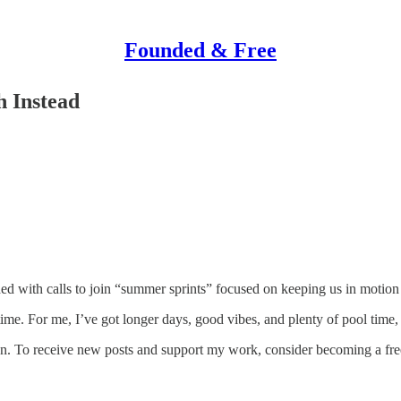
Founded & Free
h Instead
ed with calls to join “summer sprints” focused on keeping us in motion 
ime. For me, I’ve got longer days, good vibes, and plenty of pool time, 
. To receive new posts and support my work, consider becoming a free