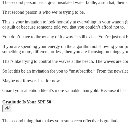
The second person has a great insulated water bottle, a sun hat, their
That second person is who we’re trying to be.
This is your invitation to look honestly at everything in your wagon (
or guilt or because someone told you that you couldn’t afford not to.
You don’t have to throw any of it away. It still exists. You’re just not b
If you are spending your energy on the algorithm not showing your pos
something more, different, or less, then you are focusing on things yo
That’s like trying to control the waves at the beach. The waves are co
So let this be an invitation for you to “unsubscribe.” From the newslet
Maybe not forever. Just for now.
Guard your attention like it’s more valuable than gold. Because it has
Gratitude Is Your SPF 50
The second thing that makes your sunscreen effective is gratitude.