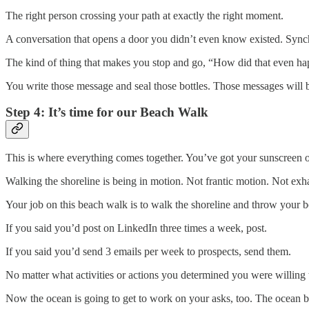
The right person crossing your path at exactly the right moment.
A conversation that opens a door you didn’t even know existed. Synch
The kind of thing that makes you stop and go, “How did that even h
You write those message and seal those bottles. Those messages will b
Step 4: It’s time for our Beach Walk
This is where everything comes together. You’ve got your sunscreen o
Walking the shoreline is being in motion. Not frantic motion. Not ex
Your job on this beach walk is to walk the shoreline and throw your 
If you said you’d post on LinkedIn three times a week, post.
If you said you’d send 3 emails per week to prospects, send them.
No matter what activities or actions you determined you were willing t
Now the ocean is going to get to work on your asks, too. The ocean bot