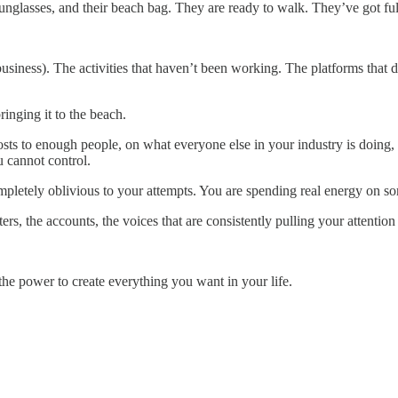
 sunglasses, and their beach bag. They are ready to walk. They’ve got ful
business). The activities that haven’t been working. The platforms that 
ringing it to the beach.
ts to enough people, on what everyone else in your industry is doing, 
u cannot control.
mpletely oblivious to your attempts. You are spending real energy on som
ters, the accounts, the voices that are consistently pulling your attent
 the power to create everything you want in your life.