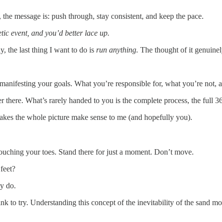
he message is: push through, stay consistent, and keep the pace.
tic event, and you’d better lace up.
 the last thing I want to do is
run anything.
The thought of it genuine
r manifesting your goals. What you’re responsible for, what you’re not,
there. What’s rarely handed to you is the complete process, the full 36
 makes the whole picture make sense to me (and hopefully you).
touching your toes. Stand there for just a moment. Don’t move.
feet?
ey do.
to try. Understanding this concept of the inevitability of the sand movi