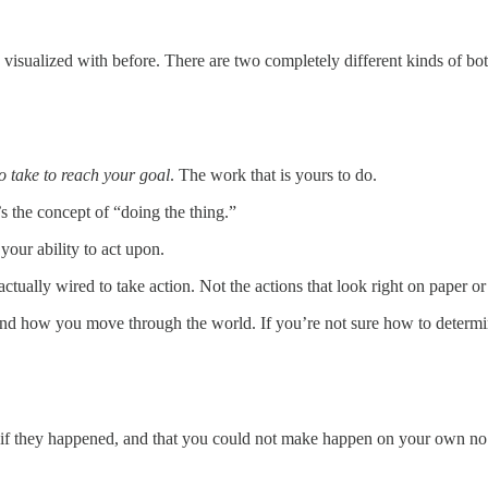
isualized with before. There are two completely different kinds of bott
to take to reach your goal
. The work that is yours to do.
’s the concept of “doing the thing.”
your ability to act upon.
actually wired to take action. Not the actions that look right on paper o
nd how you move through the world. If you’re not sure how to determine
y if they happened, and that you could not make happen on your own no