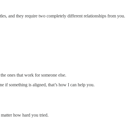
les, and they require two completely different relationships from you.
r the ones that work for someone else.
 if something is aligned, that’s how I can help you.
 matter how hard you tried.