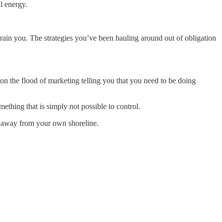
l energy.
drain you. The strategies you’ve been hauling around out of obligation
on the flood of marketing telling you that you need to be doing
ething that is simply not possible to control.
ion away from your own shoreline.