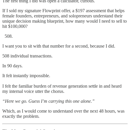
The first thing I did was open a calculator, curious.
If I sold my signature Flowprint offer, a $197 assessment that helps
female founders, entrepreneurs, and solopreneurs understand their
unique decision making blueprint, how many would I need to sell to
hit $100,000?
I want you to sit with that number for a second, because I did.
508 individual transactions.
In 90 days.
It felt instantly impossible.
I felt the familiar burden of revenue generation settle in and heard
my internal voice utter the chorus.
“Here we go. Guess I’m carrying this one alone.”
Which, as I would come to understand over the next 48 hours, was
exactly the problem.