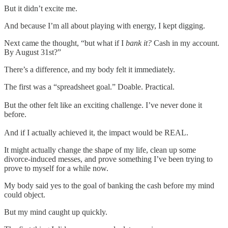
But it didn’t excite me.
And because I’m all about playing with energy, I kept digging.
Next came the thought, “but what if I
bank it?
Cash in my account.
By August 31st?”
There’s a difference, and my body felt it immediately.
The first was a “spreadsheet goal.” Doable. Practical.
But the other felt like an exciting challenge. I’ve never done it
before.
And if I actually achieved it, the impact would be REAL.
It might actually change the shape of my life, clean up some
divorce-induced messes, and prove something I’ve been trying to
prove to myself for a while now.
My body said yes to the goal of banking the cash before my mind
could object.
But my mind caught up quickly.