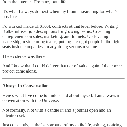
from the internet. From my own life.
It’s what I always do next when my brain is searching for what’s
possible.
I’d worked inside of $100k contracts at that level before. Writing
Kolbe-infused job descriptions for growing teams. Coaching
entrepreneurs on sales, marketing, and funnels. Up-leveling
leadership, restructuring teams, putting the right people in the right
seats inside companies already doing serious revenue.
The evidence was there.
And I knew that I could deliver that tier of value again if the correct
project came along.
Always In Conversation
Here’s what I’ve come to understand about myself: I am always in
conversation with the Universe.
Not formally. Not with a candle lit and a journal open and an
intention set.
Just constantly, in the background of my daily life, asking, noticing,