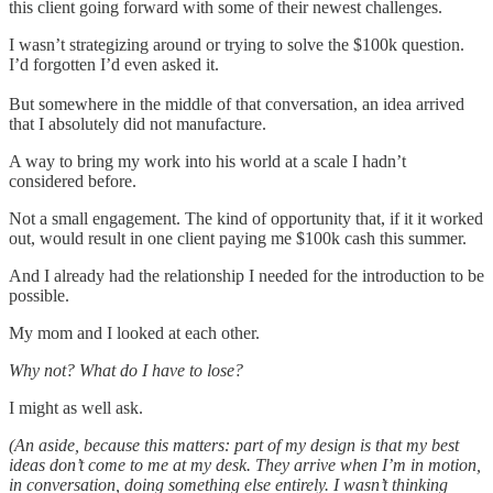
this client going forward with some of their newest challenges.
I wasn’t strategizing around or trying to solve the $100k question.
I’d forgotten I’d even asked it.
But somewhere in the middle of that conversation, an idea arrived
that I absolutely did not manufacture.
A way to bring my work into his world at a scale I hadn’t
considered before.
Not a small engagement. The kind of opportunity that, if it it worked
out, would result in one client paying me $100k cash this summer.
And I already had the relationship I needed for the introduction to be
possible.
My mom and I looked at each other.
Why not? What do I have to lose?
I might as well ask.
(An aside, because this matters: part of my design is that my best
ideas don’t come to me at my desk. They arrive when I’m in motion,
in conversation, doing something else entirely. I wasn’t thinking