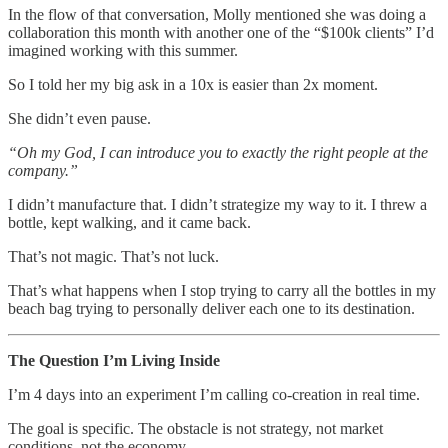
In the flow of that conversation, Molly mentioned she was doing a
collaboration this month with another one of the “$100k clients” I’d
imagined working with this summer.
So I told her my big ask in a 10x is easier than 2x moment.
She didn’t even pause.
“Oh my God, I can introduce you to exactly the right people at the
company.”
I didn’t manufacture that. I didn’t strategize my way to it. I threw a
bottle, kept walking, and it came back.
That’s not magic. That’s not luck.
That’s what happens when I stop trying to carry all the bottles in my
beach bag trying to personally deliver each one to its destination.
The Question I’m Living Inside
I’m 4 days into an experiment I’m calling co-creation in real time.
The goal is specific. The obstacle is not strategy, not market
conditions, not the economy.