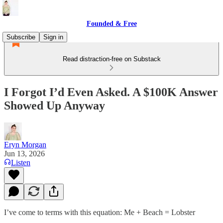
Founded & Free
Subscribe
Sign in
Read distraction-free on Substack
I Forgot I’d Even Asked. A $100K Answer
Showed Up Anyway
Eryn Morgan
Jun 13, 2026
Listen
I’ve come to terms with this equation: Me + Beach = Lobster