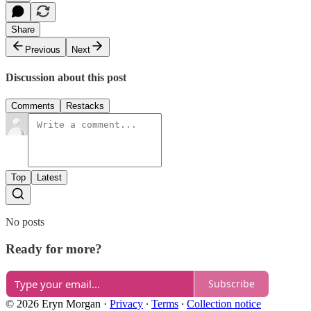
Share
Previous
Next
Discussion about this post
Comments
Restacks
Top
Latest
No posts
Ready for more?
Subscribe
© 2026 Eryn Morgan
·
Privacy
∙
Terms
∙
Collection notice