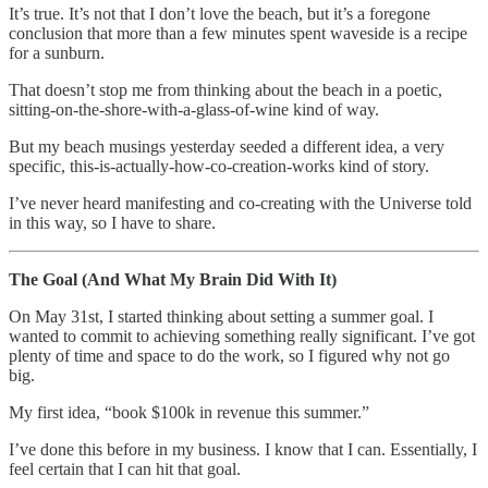
It’s true. It’s not that I don’t love the beach, but it’s a foregone
conclusion that more than a few minutes spent waveside is a recipe
for a sunburn.
That doesn’t stop me from thinking about the beach in a poetic,
sitting-on-the-shore-with-a-glass-of-wine kind of way.
But my beach musings yesterday seeded a different idea, a very
specific, this-is-actually-how-co-creation-works kind of story.
I’ve never heard manifesting and co-creating with the Universe told
in this way, so I have to share.
The Goal (And What My Brain Did With It)
On May 31st, I started thinking about setting a summer goal. I
wanted to commit to achieving something really significant. I’ve got
plenty of time and space to do the work, so I figured why not go
big.
My first idea, “book $100k in revenue this summer.”
I’ve done this before in my business. I know that I can. Essentially, I
feel certain that I can hit that goal.