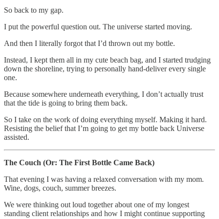
So back to my gap.
I put the powerful question out. The universe started moving.
And then I literally forgot that I’d thrown out my bottle.
Instead, I kept them all in my cute beach bag, and I started trudging
down the shoreline, trying to personally hand-deliver every single
one.
Because somewhere underneath everything, I don’t actually trust
that the tide is going to bring them back.
So I take on the work of doing everything myself. Making it hard.
Resisting the belief that I’m going to get my bottle back Universe
assisted.
The Couch (Or: The First Bottle Came Back)
That evening I was having a relaxed conversation with my mom.
Wine, dogs, couch, summer breezes.
We were thinking out loud together about one of my longest
standing client relationships and how I might continue supporting