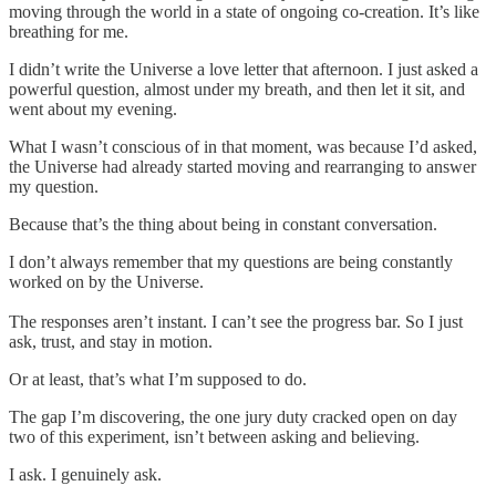
moving through the world in a state of ongoing co-creation. It’s like
breathing for me.
I didn’t write the Universe a love letter that afternoon. I just asked a
powerful question, almost under my breath, and then let it sit, and
went about my evening.
What I wasn’t conscious of in that moment, was because I’d asked,
the Universe had already started moving and rearranging to answer
my question.
Because that’s the thing about being in constant conversation.
I don’t always remember that my questions are being constantly
worked on by the Universe.
The responses aren’t instant. I can’t see the progress bar. So I just
ask, trust, and stay in motion.
Or at least, that’s what I’m supposed to do.
The gap I’m discovering, the one jury duty cracked open on day
two of this experiment, isn’t between asking and believing.
I ask. I genuinely ask.