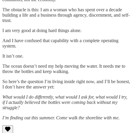
The obstacle is this: I am a woman who has spent over a decade
building a life and a business through agency, discernment, and self-
trust.
I am very good at doing hard things alone.
And I have confused that capability with a complete operating
system.
It isn’t one.
The ocean doesn’t need my help moving the water. It needs me to
throw the bottles and keep walking.
So here’s the question I’m living inside right now, and I’ll be honest,
I don’t have the answer yet:
What would I do differently, what would I ask for, what would I try,
if I actually believed the bottles were coming back without my
struggle?
I’m finding out this summer.
Come walk the shoreline with me.