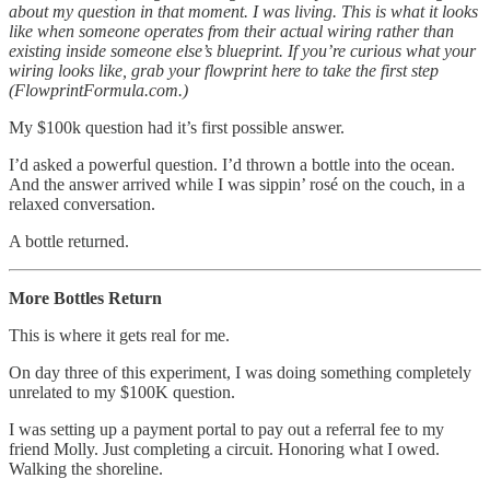
about my question in that moment. I was living. This is what it looks
like when someone operates from their actual wiring rather than
existing inside someone else’s blueprint. If you’re curious what your
wiring looks like, grab your flowprint here to take the first step
(FlowprintFormula.com.)
My $100k question had it’s first possible answer.
I’d asked a powerful question. I’d thrown a bottle into the ocean.
And the answer arrived while I was sippin’ rosé on the couch, in a
relaxed conversation.
A bottle returned.
More Bottles Return
This is where it gets real for me.
On day three of this experiment, I was doing something completely
unrelated to my $100K question.
I was setting up a payment portal to pay out a referral fee to my
friend Molly. Just completing a circuit. Honoring what I owed.
Walking the shoreline.