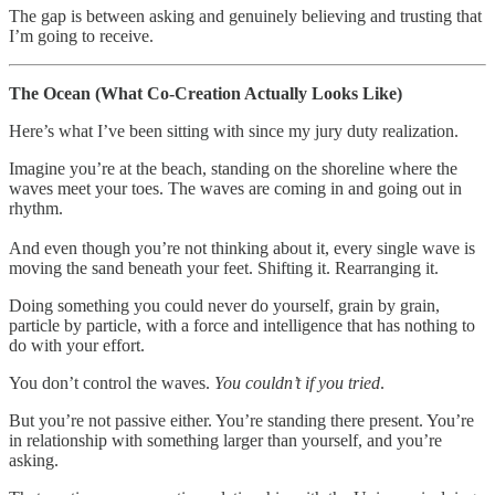
The gap is between asking and genuinely believing and trusting that
I’m going to receive.
The Ocean (What Co-Creation Actually Looks Like)
Here’s what I’ve been sitting with since my jury duty realization.
Imagine you’re at the beach, standing on the shoreline where the
waves meet your toes. The waves are coming in and going out in
rhythm.
And even though you’re not thinking about it, every single wave is
moving the sand beneath your feet. Shifting it. Rearranging it.
Doing something you could never do yourself, grain by grain,
particle by particle, with a force and intelligence that has nothing to
do with your effort.
You don’t control the waves.
You couldn’t if you tried
.
But you’re not passive either. You’re standing there present. You’re
in relationship with something larger than yourself, and you’re
asking.