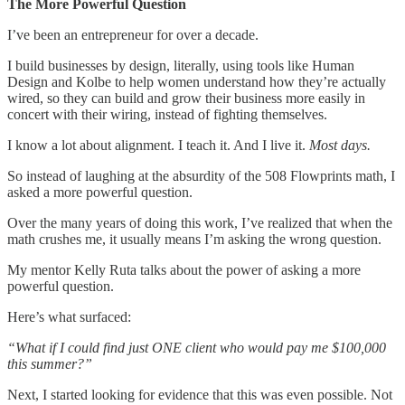
The More Powerful Question
I’ve been an entrepreneur for over a decade.
I build businesses by design, literally, using tools like Human
Design and Kolbe to help women understand how they’re actually
wired, so they can build and grow their business more easily in
concert with their wiring, instead of fighting themselves.
I know a lot about alignment. I teach it. And I live it.
Most days.
So instead of laughing at the absurdity of the 508 Flowprints math, I
asked a more powerful question.
Over the many years of doing this work, I’ve realized that when the
math crushes me, it usually means I’m asking the wrong question.
My mentor Kelly Ruta talks about the power of asking a more
powerful question.
Here’s what surfaced:
“What if I could find just ONE client who would pay me $100,000
this summer?”
Next, I started looking for evidence that this was even possible. Not