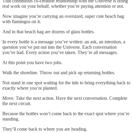
That continuous co-creation relationship with the Universe is doing
real work on your behalf, whether you’re paying attention or not.
Now imagine you’re carrying an oversized, super cute beach bag
with flamingos on it.
And in that beach bag are dozens of glass bottles.
In every bottle is a message you’ve written: an ask, an intention, a
question you’ve put out into the Universe. Each conversation
you’ve had. Every action you’ve taken. They’re all messages.
At this point you have two jobs.
Walk the shoreline. Throw out and pick up returning bottles.
Not stand in one spot waiting for the tide to bring everything back to
exactly where you’re planted.
Move. Take the next action. Have the next conversation. Complete
the next circuit.
Because the bottles won’t come back to the exact spot where you’re
standing.
They’ll come back to where you are heading.